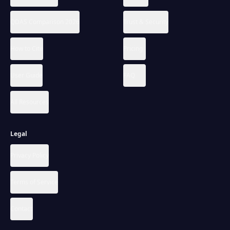
QDAS Comparison 2026
Trust & Security
How to Cite
Pricing
User Guide
FAQ
All Resources
Legal
Privacy Policy
Terms of Service
Contact