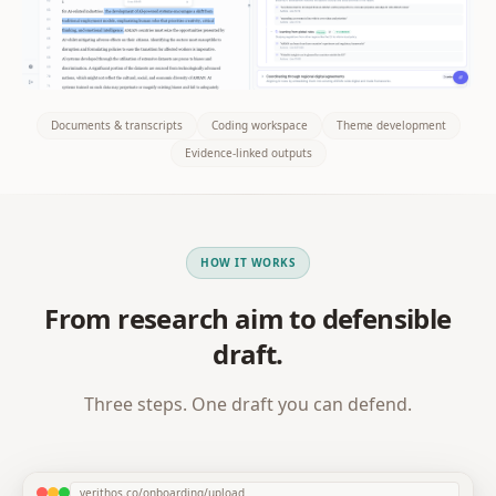
Documents & transcripts
Coding workspace
Theme development
Evidence-linked outputs
HOW IT WORKS
From research aim to defensible
draft.
Three steps. One draft you can defend.
verithos.co/onboarding/upload