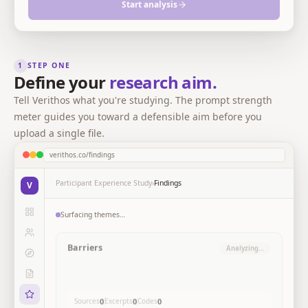
Start analysis
1
STEP ONE
Define your
research aim.
Tell Verithos what you're studying. The prompt strength
meter guides you toward a defensible aim before you
upload a single file.
verithos.co/findings
Participant Experience Study
›
Findings
V
Surfacing themes…
Barriers to participant
Analyzing…
engagemen
Participants describe structural and time-based
constraints as the primary obstacles, not motivation or
skill.