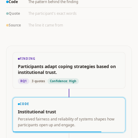
Code
The pattern behind the finding
Quote
The participant's exact words
Source
The line it came from
FINDING
Participants adapt coping strategies based on
institutional trust.
RQ1
3 quotes
Confidence: High
CODE
Institutional trust
Perceived fairness and reliability of systems shapes how
participants open up and engage.