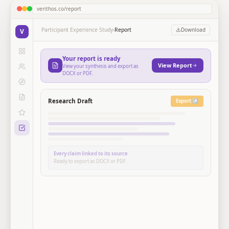
verithos.co/report
Participant Experience Study
›
Report
Download
V
Your report is ready
View Report
View your synthesis and export as
DOCX or PDF.
Research Draft
Export ↗
Every claim linked to its source
Ready to export as DOCX or PDF