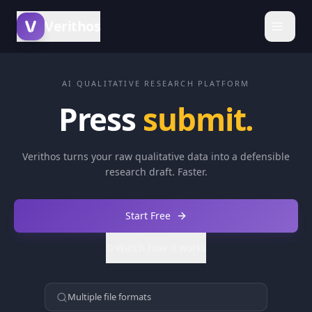
Verithos
AI QUALITATIVE RESEARCH PLATFORM
Turn
Press
submit
Verithos turns your raw qualitative data into a defensible
research draft. Faster.
Start Free
Watch how it works
Multiple file formats