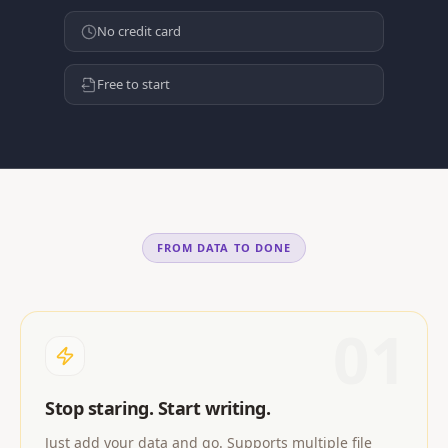
No credit card
Free to start
FROM DATA TO DONE
01
Stop staring. Start writing.
Just add your data and go. Supports multiple file