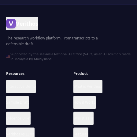
Verithos
The research workflow platform. From transcripts to a
defensible draft.
Supported by the Malaysia National AI Office (NAIO) as an AI solution made
🇲🇾
in Malaysia by Malaysians.
Resources
Product
Interactive Demo
What is Verithos?
Sample Draft
How it Works
Evidence Brief
Who It's For
Verithos vs LLMs
Features