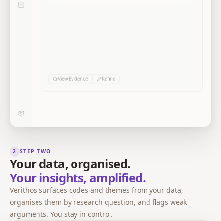
0
0
0
Sources
Excerpts
Codes
View Evidence
Refine
2
STEP TWO
Your data, organised.
Your insights, amplified.
Verithos surfaces codes and themes from your data,
organises them by research question, and flags weak
arguments. You stay in control.