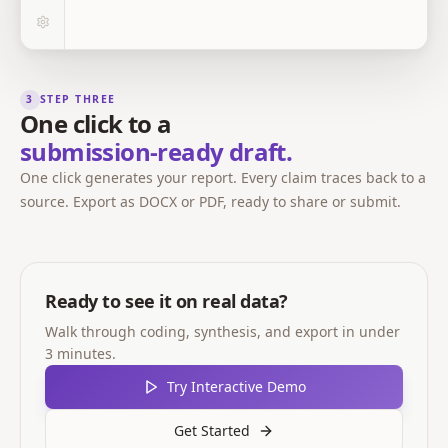
3
STEP THREE
One click to a
submission-ready draft.
One click generates your report. Every claim traces back to a
source. Export as DOCX or PDF, ready to share or submit.
Ready to see it on real data?
Walk through coding, synthesis, and export in under
3 minutes.
Try Interactive Demo
Get Started