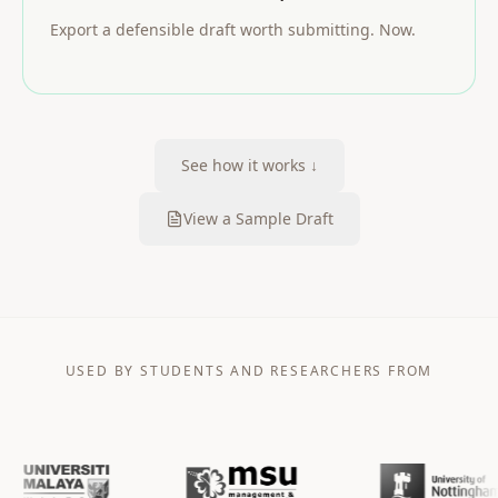
Export a defensible draft worth submitting. Now.
See how it works ↓
View a Sample Draft
USED BY STUDENTS AND RESEARCHERS FROM