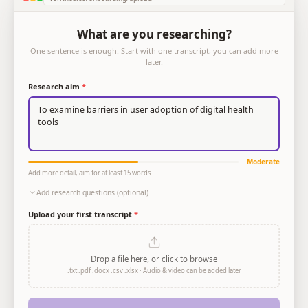
What are you researching?
One sentence is enough. Start with one transcript, you can add more
later.
Research aim
*
To examine barriers in user adoption of digital health 
tools
Moderate
Add more detail, aim for at least 15 words
Add research questions (optional)
Upload your first transcript
*
Drop a file here, or click to browse
.txt .pdf .docx .csv .xlsx · Audio & video can be added later