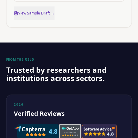
View Sample Draft →
FROM THE FIELD
Trusted by researchers and
institutions across sectors.
2026
Verified Reviews