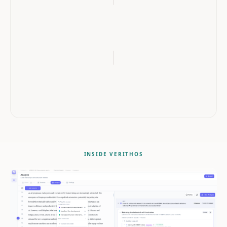
QUOTE
"When I felt the system was fair, I was more willing to be open
about my difficulties and actually ask for help."
interview_transcript_01.pdf
Lines
42–44
INSIDE VERITHOS