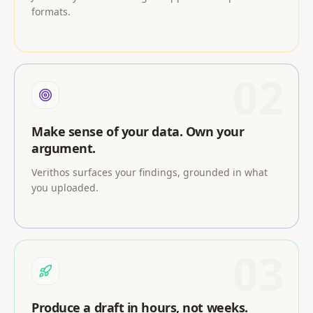
formats.
02
Make sense of your data. Own your
argument.
Verithos surfaces your findings, grounded in what
you uploaded.
03
Produce a draft in hours, not weeks.