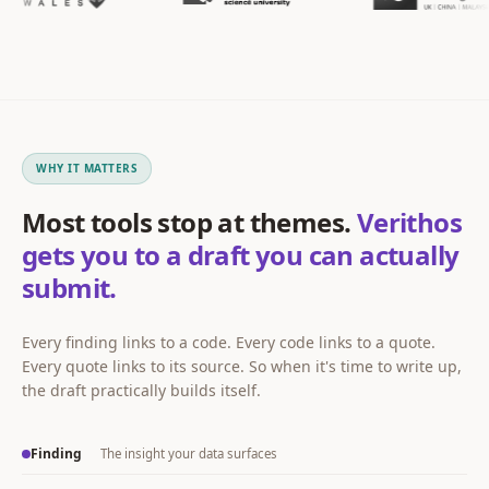
WHY IT MATTERS
Most tools stop at themes.
Verithos
gets you to a draft you can actually
submit.
Every finding links to a code. Every code links to a quote.
Every quote links to its source. So when it's time to write up,
the draft practically builds itself.
Finding
The insight your data surfaces