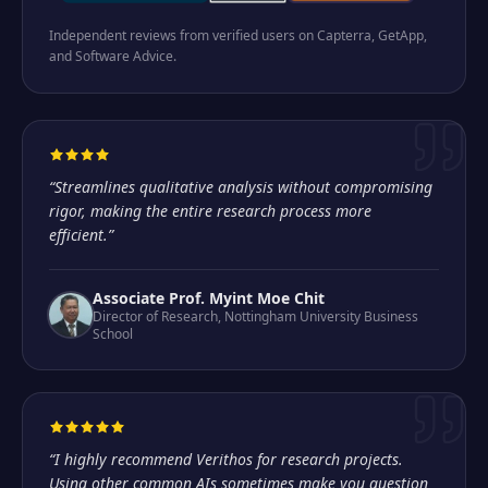
Independent reviews from verified users on Capterra, GetApp,
and Software Advice.
“
Streamlines qualitative analysis without compromising
rigor, making the entire research process more
efficient.
”
Associate Prof. Myint Moe Chit
Director of Research
,
Nottingham University Business
School
“
I highly recommend Verithos for research projects.
Using other common AIs sometimes make you question