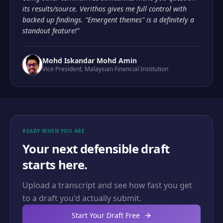
its results/source. Verithos gives me full control with
backed up findings. "Emergent themes" is a definitely a
standout feature!
”
Mohd Iskandar Mohd Amin
Vice President
,
Malaysian Financial Institution
READY WHEN YOU ARE
Your next defensible draft
starts here.
Upload a transcript and see how fast you get
to a draft you'd actually submit.
Start Your Draft Free