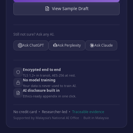
View Sample Draft
Still not sure? Ask any AI.
Ask
ChatGPT
Ask
Perplexity
Ask
Claude
Encrypted end to end
TLS 1.2+ in transit, AES-256 at rest.
No model training
Your data is never used to train AI.
AI disclosure built in
Ethics-ready appendix in one click.
No credit card • Researcher-led •
Traceable evidence
Supported by Malaysia's National AI Office · Built in Malaysia