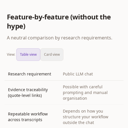
Feature-by-feature (without the
hype)
A neutral comparison by research requirements.
View:
Table view
Card view
Research requirement
Public LLM chat
Possible with careful
Evidence traceability
prompting and manual
(quote-level links)
organisation
Depends on how you
Repeatable workflow
structure your workflow
across transcripts
outside the chat