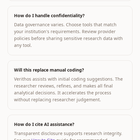
How do I handle confidentiality?
Data governance varies. Choose tools that match
your institution's requirements. Review provider
policies before sharing sensitive research data with
any tool.
Will this replace manual coding?
Verithos assists with initial coding suggestions. The
researcher reviews, refines, and makes all final
analytical decisions. It accelerates the process
without replacing researcher judgement.
How do I cite AI assistance?
Transparent disclosure supports research integrity.