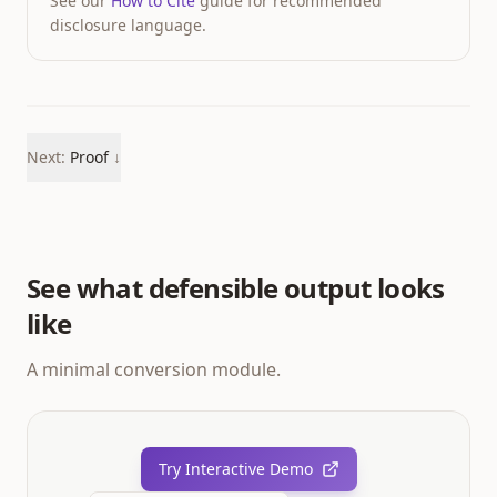
See our
How to Cite
guide for recommended
disclosure language.
Next:
Proof
↓
See what defensible output looks
like
A minimal conversion module.
Try Interactive Demo