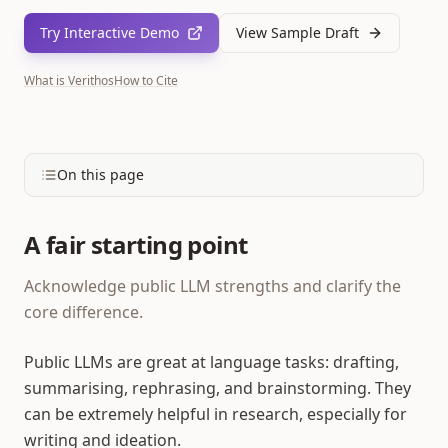
Try Interactive Demo
View Sample Draft
What is Verithos
How to Cite
On this page
A fair starting point
Acknowledge public LLM strengths and clarify the
core difference.
Public LLMs are great at language tasks: drafting,
summarising, rephrasing, and brainstorming. They
can be extremely helpful in research, especially for
writing and ideation.