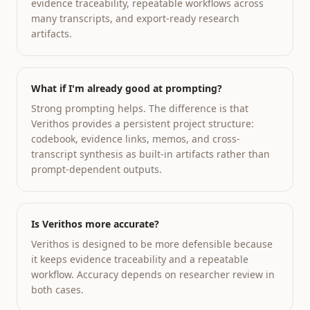
evidence traceability, repeatable workflows across
many transcripts, and export-ready research
artifacts.
What if I'm already good at prompting?
Strong prompting helps. The difference is that
Verithos provides a persistent project structure:
codebook, evidence links, memos, and cross-
transcript synthesis as built-in artifacts rather than
prompt-dependent outputs.
Is Verithos more accurate?
Verithos is designed to be more defensible because
it keeps evidence traceability and a repeatable
workflow. Accuracy depends on researcher review in
both cases.