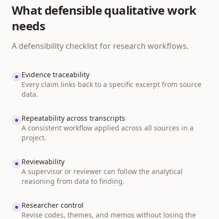
What defensible qualitative work
needs
A defensibility checklist for research workflows.
Evidence traceability
Every claim links back to a specific excerpt from source
data.
Repeatability across transcripts
A consistent workflow applied across all sources in a
project.
Reviewability
A supervisor or reviewer can follow the analytical
reasoning from data to finding.
Researcher control
Revise codes, themes, and memos without losing the