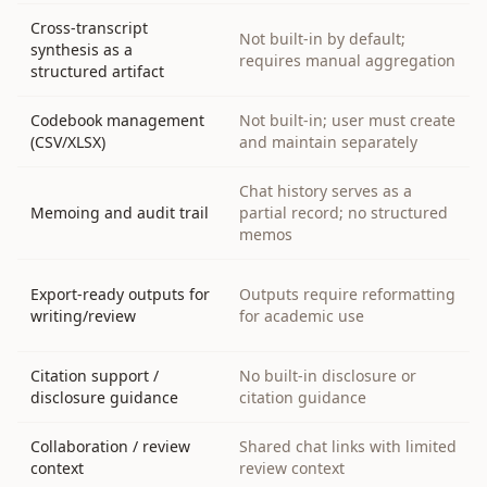
Cross-transcript
Not built-in by default;
synthesis as a
requires manual aggregation
structured artifact
Codebook management
Not built-in; user must create
(CSV/XLSX)
and maintain separately
Chat history serves as a
Memoing and audit trail
partial record; no structured
memos
Export-ready outputs for
Outputs require reformatting
writing/review
for academic use
Citation support /
No built-in disclosure or
disclosure guidance
citation guidance
Collaboration / review
Shared chat links with limited
context
review context