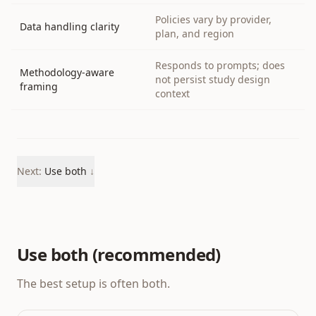
Policies vary by provider,
Data handling clarity
plan, and region
Responds to prompts; does
Methodology-aware
not persist study design
framing
context
Next:
Use both
↓
Use both (recommended)
The best setup is often both.