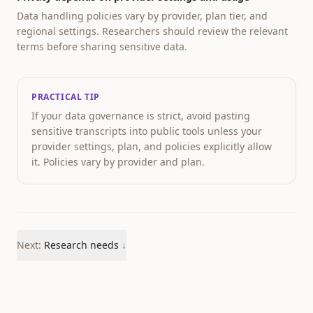
Data handling policies vary by provider, plan tier, and
regional settings. Researchers should review the relevant
terms before sharing sensitive data.
PRACTICAL TIP
If your data governance is strict, avoid pasting
sensitive transcripts into public tools unless your
provider settings, plan, and policies explicitly allow
it. Policies vary by provider and plan.
Next:
Research needs
↓