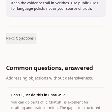
Keep the evidence trail in Verithos.
Use public LLMs
for language polish, not as your source of truth.
Next:
Objections
↓
Common questions, answered
Addressing objections without defensiveness.
Can't I just do this in ChatGPT?
You can do parts of it. ChatGPT is excellent for
drafting and brainstorming. The gap is in structured