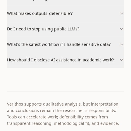
What makes outputs 'defensible'?
Do I need to stop using public LLMs?
What's the safest workflow if I handle sensitive data?
How should I disclose AI assistance in academic work?
Verithos supports qualitative analysis, but interpretation
and conclusions remain the researcher's responsibility.
Tools can accelerate work; defensibility comes from
transparent reasoning, methodological fit, and evidence.