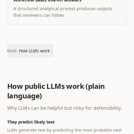
A structured analytical process produces outputs
that reviewers can follow.
Next:
How LLMs work
↓
How public LLMs work (plain
language)
Why LLMs can be helpful but risky for defensibility.
They predict likely text
LLMs generate text by predicting the most probable next