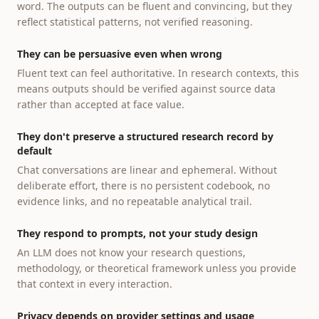
word. The outputs can be fluent and convincing, but they
reflect statistical patterns, not verified reasoning.
They can be persuasive even when wrong
Fluent text can feel authoritative. In research contexts, this
means outputs should be verified against source data
rather than accepted at face value.
They don't preserve a structured research record by
default
Chat conversations are linear and ephemeral. Without
deliberate effort, there is no persistent codebook, no
evidence links, and no repeatable analytical trail.
They respond to prompts, not your study design
An LLM does not know your research questions,
methodology, or theoretical framework unless you provide
that context in every interaction.
Privacy depends on provider settings and usage