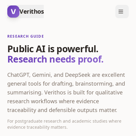
Verithos
RESEARCH GUIDE
Public AI is powerful.
Research needs proof.
ChatGPT, Gemini, and DeepSeek are excellent
general tools for drafting, brainstorming, and
summarising. Verithos is built for qualitative
research workflows where evidence
traceability and defensible outputs matter.
For postgraduate research and academic studies where
evidence traceability matters.