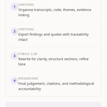
VERITHOS
1
Organise transcripts, code, themes, evidence
linking
VERITHOS
2
Export findings and quotes with traceability
intact
PUBLIC LLM
3
Rewrite for clarity, structure sections, refine
tone
RESEARCHER
4
Final judgement, citations, and methodological
accountability