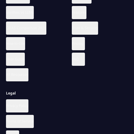
Verithos vs LLMs
Features
QDAS Comparison 2026
Trust & Security
How to Cite
Pricing
User Guide
FAQ
All Resources
Legal
Privacy Policy
Terms of Service