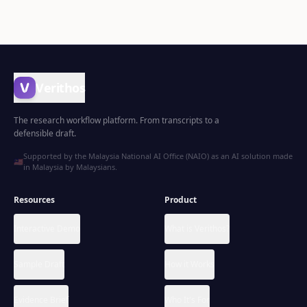
Verithos
The research workflow platform. From transcripts to a
defensible draft.
Supported by the Malaysia National AI Office (NAIO) as an AI solution made
🇲🇾
in Malaysia by Malaysians.
Resources
Product
Interactive Demo
What is Verithos?
Sample Draft
How it Works
Evidence Brief
Who It's For