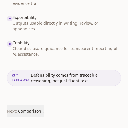
evidence trail.
Exportability
Outputs usable directly in writing, review, or
appendices.
Citability
Clear disclosure guidance for transparent reporting of
AI assistance.
Defensibility comes from traceable
KEY
·
TAKEAWAY
reasoning, not just fluent text.
Next:
Comparison
↓