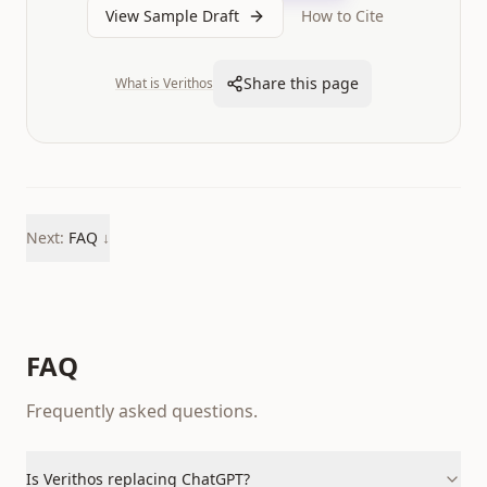
View Sample Draft
How to Cite
Share this page
What is Verithos
Next:
FAQ
↓
FAQ
Frequently asked questions.
Is Verithos replacing ChatGPT?