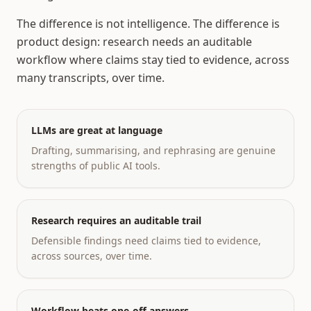
The difference is not intelligence. The difference is
product design: research needs an auditable
workflow where claims stay tied to evidence, across
many transcripts, over time.
LLMs are great at language
Drafting, summarising, and rephrasing are genuine
strengths of public AI tools.
Research requires an auditable trail
Defensible findings need claims tied to evidence,
across sources, over time.
Workflow beats one-off answers