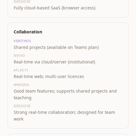
DEDOOSE
Fully cloud-based SaaS (browser access)
Collaboration
VERITHOS
Shared projects (available on Teams plan)
NVIVO
Real-time via cloud/server (institutional)
ATLAS.TI
Real-time web; multi-user licences
MAXQDA
Good team features; supports shared projects and
teaching
DEDOOSE
Strong real-time collaboration; designed for team
work