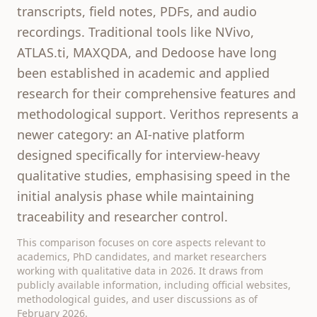
transcripts, field notes, PDFs, and audio
recordings. Traditional tools like NVivo,
ATLAS.ti, MAXQDA, and Dedoose have long
been established in academic and applied
research for their comprehensive features and
methodological support. Verithos represents a
newer category: an AI-native platform
designed specifically for interview-heavy
qualitative studies, emphasising speed in the
initial analysis phase while maintaining
traceability and researcher control.
This comparison focuses on core aspects relevant to
academics, PhD candidates, and market researchers
working with qualitative data in 2026. It draws from
publicly available information, including official websites,
methodological guides, and user discussions as of
February 2026.