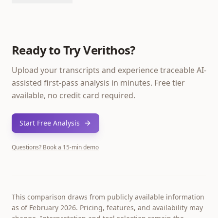
Ready to Try Verithos?
Upload your transcripts and experience traceable AI-
assisted first-pass analysis in minutes. Free tier
available, no credit card required.
Start Free Analysis
Questions? Book a 15-min demo
This comparison draws from publicly available information
as of February 2026. Pricing, features, and availability may