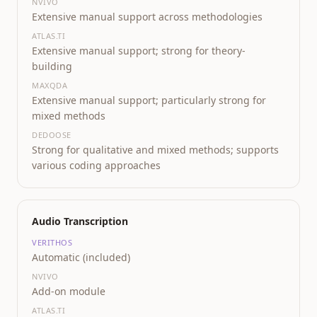
NVIVO
Extensive manual support across methodologies
ATLAS.TI
Extensive manual support; strong for theory-
building
MAXQDA
Extensive manual support; particularly strong for
mixed methods
DEDOOSE
Strong for qualitative and mixed methods; supports
various coding approaches
Audio Transcription
VERITHOS
Automatic (included)
NVIVO
Add-on module
ATLAS.TI