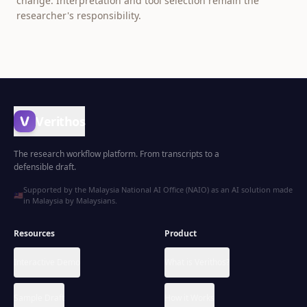
change. Interpretation and tool selection remain the
researcher's responsibility.
Verithos
The research workflow platform. From transcripts to a
defensible draft.
Supported by the Malaysia National AI Office (NAIO) as an AI solution made
🇲🇾
in Malaysia by Malaysians.
Resources
Product
Interactive Demo
What is Verithos?
Sample Draft
How it Works