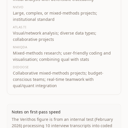
NVIVO
Large, complex, or mixed-methods projects;
institutional standard
ATLAS.TI
Visual/network analysis; diverse data types;
collaborative projects
MAXQDA
Mixed-methods research; user-friendly coding and
visualisation; combining qual with stats
DEDOOSE
Collaborative mixed-methods projects; budget-
conscious teams; real-time teamwork with
qual/quant integration
Notes on first-pass speed
The Verithos figure is from an internal test (February
2026) processing 10 interview transcripts into coded