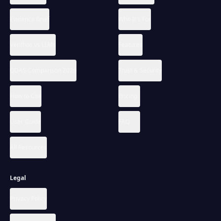
Evidence Brief
Who It's For
Verithos vs LLMs
Features
QDAS Comparison 2026
Trust & Security
How to Cite
Pricing
User Guide
FAQ
All Resources
Legal
Privacy Policy