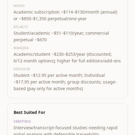
NVIVO
Academic subscription ~$114–$130/month (annual)
or ~$850–$1,350 perpetual/one-year
ATLAS.TI
Student/academic ~$51–$110/year; commercial
perpetual ~$670
MAXQDA
Academic/student ~$230–$253/year (discounted;
6/12-month options); higher for full editions/add-ons
DEDOOSE
Student ~$12.95 per active month; Individual
~$17.95 per active month; group discounts; usage-
based (pay only for active months)
Best Suited For
VERITHOS
Interview/transcript-focused studies needing rapid
initial analysis with defensible traceability