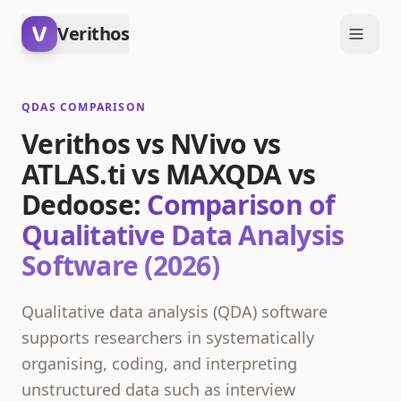
Verithos
QDAS COMPARISON
Verithos vs NVivo vs
ATLAS.ti vs MAXQDA vs
Dedoose:
Comparison of
Qualitative Data Analysis
Software (2026)
Qualitative data analysis (QDA) software
supports researchers in systematically
organising, coding, and interpreting
unstructured data such as interview