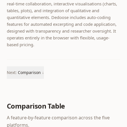
real-time collaboration, interactive visualisations (charts,
tables, plots), and integration of qualitative and
quantitative elements. Dedoose includes auto-coding
features for automated excerpting and code application,
designed with transparency and researcher oversight. It
operates entirely in the browser with flexible, usage-
based pricing.
Next:
Comparison
↓
Comparison Table
A feature-by-feature comparison across the five
platforms.