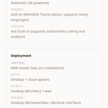
Automatic (AI-powered)
MAXQDA
Add-on (MAXQDA Transcription; supports many
languages)
DEDOOSE
Not built-in (supports audio/video coding and
analysis)
Deployment
VERITHOS
Web-based SaaS (no installation)
NVIVO
Desktop + cloud options
ATLAS.TI
Desktop (Win/Mac) + web
MAXQDA
Desktop (Windows/Mac; identical interface)