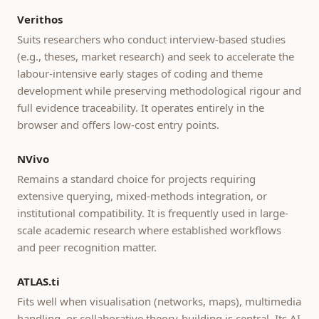
Verithos
Suits researchers who conduct interview-based studies
(e.g., theses, market research) and seek to accelerate the
labour-intensive early stages of coding and theme
development while preserving methodological rigour and
full evidence traceability. It operates entirely in the
browser and offers low-cost entry points.
NVivo
Remains a standard choice for projects requiring
extensive querying, mixed-methods integration, or
institutional compatibility. It is frequently used in large-
scale academic research where established workflows
and peer recognition matter.
ATLAS.ti
Fits well when visualisation (networks, maps), multimedia
handling, or collaborative theory-building is central. Its AI