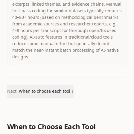
excerpts, linked themes, and evidence chains. Manual
first-pass coding for similar datasets typically requires
40–80+ hours (based on methodological benchmarks
from academic sources and researcher reports, e.g.,
4–8 hours per transcript for thorough open/focused
coding). AI/auto features in traditional/cloud tools
reduce some manual effort but generally do not
match the near-instant batch processing of AI-native
designs.
Next:
When to choose each tool
↓
When to Choose Each Tool