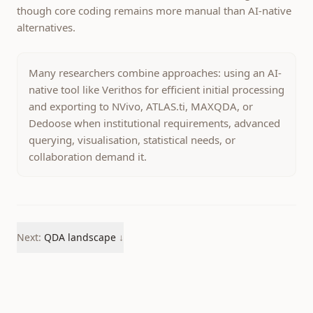
though core coding remains more manual than AI-native
alternatives.
Many researchers combine approaches: using an AI-
native tool like Verithos for efficient initial processing
and exporting to NVivo, ATLAS.ti, MAXQDA, or
Dedoose when institutional requirements, advanced
querying, visualisation, statistical needs, or
collaboration demand it.
Next:
QDA landscape
↓