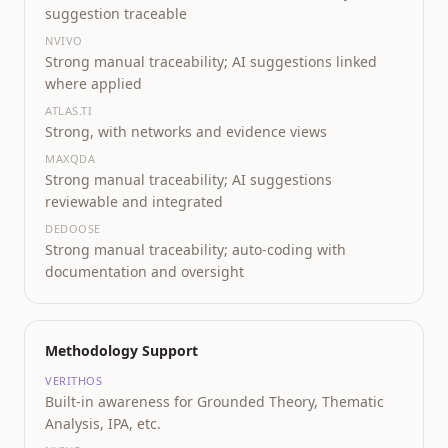
suggestion traceable
NVIVO
Strong manual traceability; AI suggestions linked
where applied
ATLAS.TI
Strong, with networks and evidence views
MAXQDA
Strong manual traceability; AI suggestions
reviewable and integrated
DEDOOSE
Strong manual traceability; auto-coding with
documentation and oversight
Methodology Support
VERITHOS
Built-in awareness for Grounded Theory, Thematic
Analysis, IPA, etc.