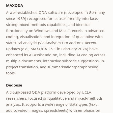
MAXQDA
A well-established QDA software (developed in Germany
since 1989) recognised for its user-friendly interface,
strong mixed-methods capabilities, and identical
functionality on Windows and Mac. It excels in advanced
coding, visualisation, and integration of qualitative with
statistical analysis (via Analytics Pro add-on). Recent
updates (e.g., MAXQDA 26.1 in February 2026) have
enhanced its AI Assist add-on, including AI coding across
multiple documents, interactive subcode suggestions, in-
project translation, and summarisation/paraphrasing
tools.
Dedoose
A cloud-based QDA platform developed by UCLA
researchers, focused on qualitative and mixed-methods
analysis. It supports a wide range of data types (text,
audio, video, images, spreadsheets) with emphasis on