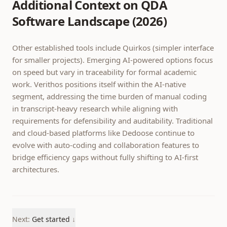
Additional Context on QDA
Software Landscape (2026)
Other established tools include Quirkos (simpler interface
for smaller projects). Emerging AI-powered options focus
on speed but vary in traceability for formal academic
work. Verithos positions itself within the AI-native
segment, addressing the time burden of manual coding
in transcript-heavy research while aligning with
requirements for defensibility and auditability. Traditional
and cloud-based platforms like Dedoose continue to
evolve with auto-coding and collaboration features to
bridge efficiency gaps without fully shifting to AI-first
architectures.
Next:
Get started
↓