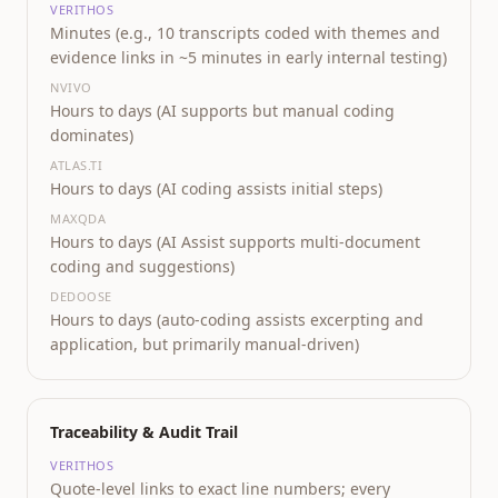
VERITHOS
Minutes (e.g., 10 transcripts coded with themes and
evidence links in ~5 minutes in early internal testing)
NVIVO
Hours to days (AI supports but manual coding
dominates)
ATLAS.TI
Hours to days (AI coding assists initial steps)
MAXQDA
Hours to days (AI Assist supports multi-document
coding and suggestions)
DEDOOSE
Hours to days (auto-coding assists excerpting and
application, but primarily manual-driven)
Traceability & Audit Trail
VERITHOS
Quote-level links to exact line numbers; every