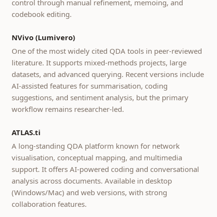
control through manual refinement, memoing, and
codebook editing.
NVivo (Lumivero)
One of the most widely cited QDA tools in peer-reviewed
literature. It supports mixed-methods projects, large
datasets, and advanced querying. Recent versions include
AI-assisted features for summarisation, coding
suggestions, and sentiment analysis, but the primary
workflow remains researcher-led.
ATLAS.ti
A long-standing QDA platform known for network
visualisation, conceptual mapping, and multimedia
support. It offers AI-powered coding and conversational
analysis across documents. Available in desktop
(Windows/Mac) and web versions, with strong
collaboration features.