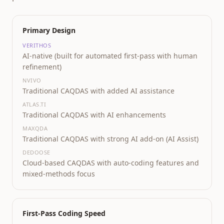
Primary Design
VERITHOS
AI-native (built for automated first-pass with human
refinement)
NVIVO
Traditional CAQDAS with added AI assistance
ATLAS.TI
Traditional CAQDAS with AI enhancements
MAXQDA
Traditional CAQDAS with strong AI add-on (AI Assist)
DEDOOSE
Cloud-based CAQDAS with auto-coding features and
mixed-methods focus
First-Pass Coding Speed