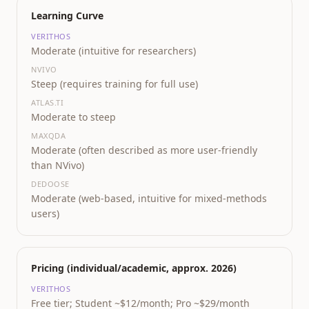
Learning Curve
VERITHOS
Moderate (intuitive for researchers)
NVIVO
Steep (requires training for full use)
ATLAS.TI
Moderate to steep
MAXQDA
Moderate (often described as more user-friendly
than NVivo)
DEDOOSE
Moderate (web-based, intuitive for mixed-methods
users)
Pricing (individual/academic, approx. 2026)
VERITHOS
Free tier; Student ~$12/month; Pro ~$29/month