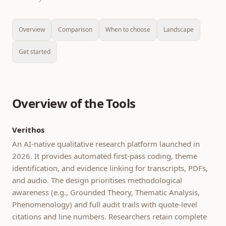
Overview
Comparison
When to choose
Landscape
Get started
Overview of the Tools
Verithos
An AI-native qualitative research platform launched in
2026. It provides automated first-pass coding, theme
identification, and evidence linking for transcripts, PDFs,
and audio. The design prioritises methodological
awareness (e.g., Grounded Theory, Thematic Analysis,
Phenomenology) and full audit trails with quote-level
citations and line numbers. Researchers retain complete