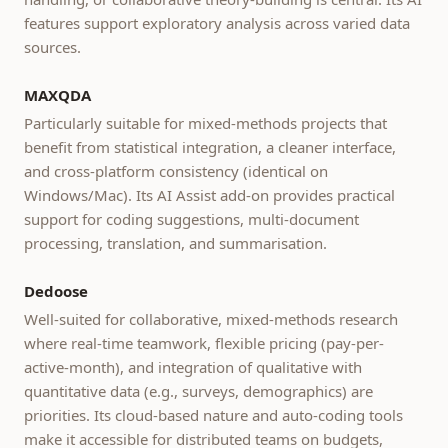
features support exploratory analysis across varied data
sources.
MAXQDA
Particularly suitable for mixed-methods projects that
benefit from statistical integration, a cleaner interface,
and cross-platform consistency (identical on
Windows/Mac). Its AI Assist add-on provides practical
support for coding suggestions, multi-document
processing, translation, and summarisation.
Dedoose
Well-suited for collaborative, mixed-methods research
where real-time teamwork, flexible pricing (pay-per-
active-month), and integration of qualitative with
quantitative data (e.g., surveys, demographics) are
priorities. Its cloud-based nature and auto-coding tools
make it accessible for distributed teams on budgets,